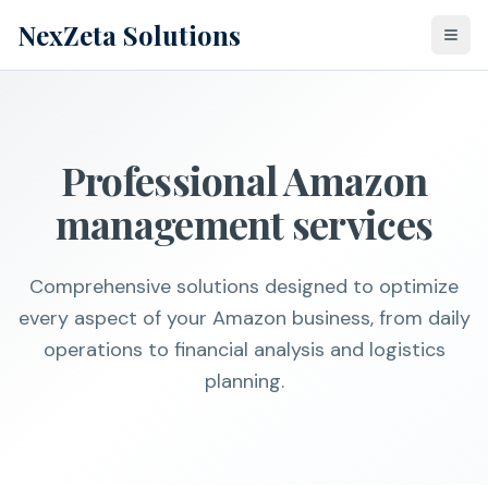
NexZeta Solutions
Togg
Professional Amazon
management services
Comprehensive solutions designed to optimize
every aspect of your Amazon business, from daily
operations to financial analysis and logistics
planning.