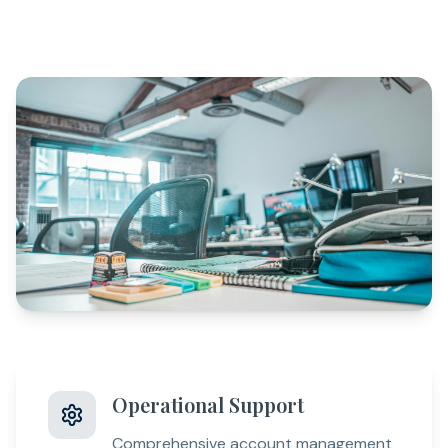
Operational Support
Comprehensive account management