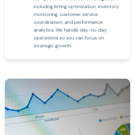
including listing optimization, inventory
monitoring, customer service
coordination, and performance
analytics. We handle day-to-day
operations so you can focus on
strategic growth.