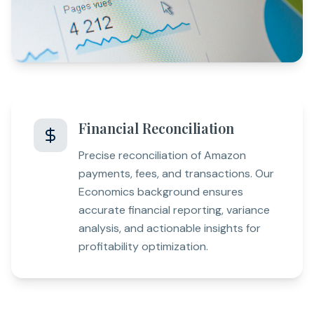
Financial Reconciliation
Precise reconciliation of Amazon
payments, fees, and transactions. Our
Economics background ensures
accurate financial reporting, variance
analysis, and actionable insights for
profitability optimization.