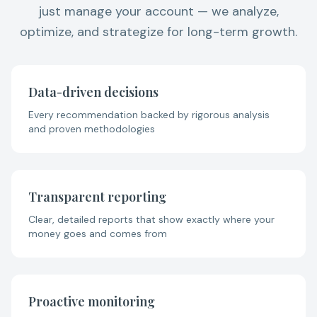
just manage your account — we analyze,
optimize, and strategize for long-term growth.
Data-driven decisions
Every recommendation backed by rigorous analysis
and proven methodologies
Transparent reporting
Clear, detailed reports that show exactly where your
money goes and comes from
Proactive monitoring