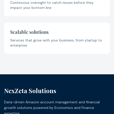
Continuous oversight to catch issues before they
impact your bottom line
Scalable solutions
Services that grow with your business, from startup to
enterprise
NexZeta Solutions
Data-driven Amazon account management and financial
growth solutions powered by Economics and Finance
expertise.