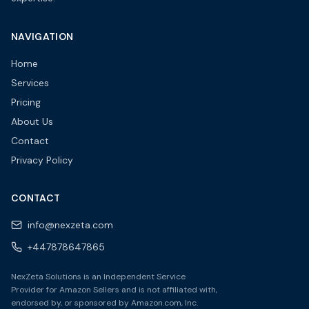
NAVIGATION
Home
Services
Pricing
About Us
Contact
Privacy Policy
CONTACT
info@nexzeta.com
+447878647865
NexZeta Solutions is an Independent Service
Provider for Amazon Sellers and is not affiliated with,
endorsed by, or sponsored by Amazon.com, Inc.