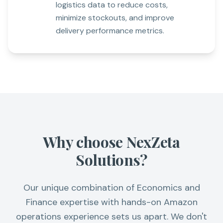
logistics data to reduce costs,
minimize stockouts, and improve
delivery performance metrics.
Why choose NexZeta
Solutions?
Our unique combination of Economics and
Finance expertise with hands-on Amazon
operations experience sets us apart. We don't