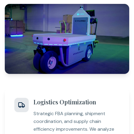
Logistics Optimization
Strategic FBA planning, shipment
coordination, and supply chain
efficiency improvements. We analyze